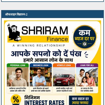
ऑफलाइन विज्ञापन-2