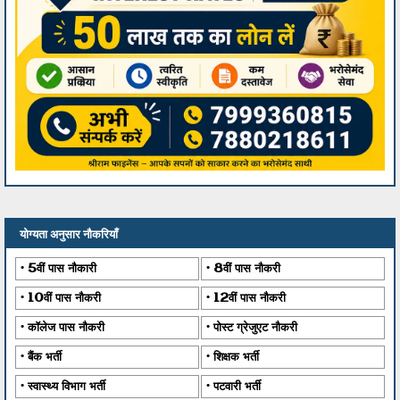
योग्यता अनुसार नौकरियाँ
5वीं पास नौकारी
8वीं पास नौकरी
10वीं पास नौकरी
12वीं पास नौकरी
कॉलेज पास नौकरी
पोस्ट ग्रेजुएट नौकरी
बैंक भर्ती
शिक्षक भर्ती
स्वास्थ्य विभाग भर्ती
पटवारी भर्ती