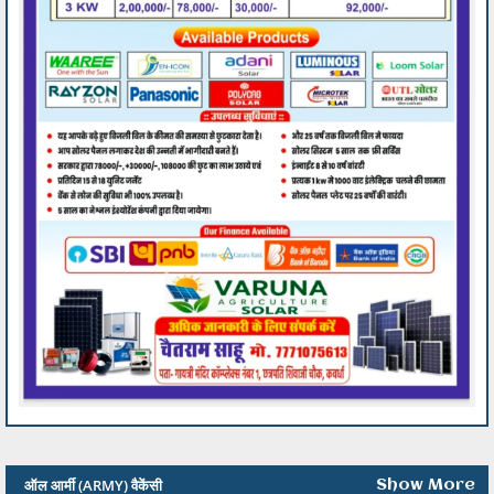
ऑल आर्मी (ARMY) वैकेंसी
Show More