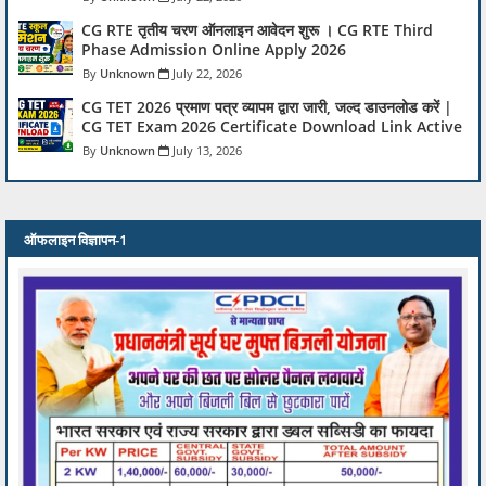
CG RTE तृतीय चरण ऑनलाइन आवेदन शुरू । CG RTE Third
Phase Admission Online Apply 2026
Unknown
July 22, 2026
CG TET 2026 प्रमाण पत्र व्यापम द्वारा जारी, जल्द डाउनलोड करें |
CG TET Exam 2026 Certificate Download Link Active
Unknown
July 13, 2026
ऑफलाइन विज्ञापन-1