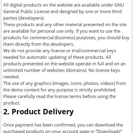
All digital products on the website are available under GNU
General Public License and designed by one or more third
parties (developers).
These products and any other material presented on the site
are available for personal use only. If you want to use the
products for commercial (business) purposes, you should buy
them directly from the developers.
We do not provide any license or trial/commercial keys
needed for automatic updating of these products. All
products presented on the website operate in full and on an
unlimited number of websites (domains). No license keys
needed.
The use of any graphics (images, icons, photos, videos) from
the demo content for any purpose is strictly prohibited.
Please carefully read the license terms before using the
product.
2. Product Delivery
Once payment has been confirmed, you can download the
purchased products on your account page in “Downloads”