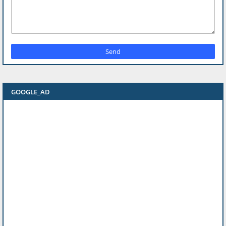
GOOGLE_AD