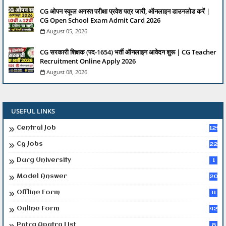
CG ओपन स्कूल अगस्त परीक्षा प्रवेश पत्र जारी, ऑनलाइन डाउनलोड करें |
CG Open School Exam Admit Card 2026
August 05, 2026
CG सरकारी शिक्षक (पद-1654) भर्ती ऑनलाइन आवेदन शुरू | CG Teacher
Recruitment Online Apply 2026
August 08, 2026
USEFUL LINKS
Central Job
129
Cg Jobs
224
Durg University
1
Model Answer
20
Offline Form
11
Online Form
42
Patra Apatra List
8