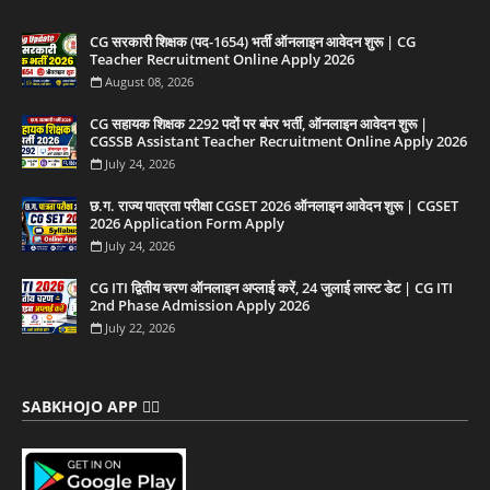
CG सरकारी शिक्षक (पद-1654) भर्ती ऑनलाइन आवेदन शुरू | CG
Teacher Recruitment Online Apply 2026
August 08, 2026
CG सहायक शिक्षक 2292 पदों पर बंपर भर्ती, ऑनलाइन आवेदन शुरू |
CGSSB Assistant Teacher Recruitment Online Apply 2026
July 24, 2026
छ.ग. राज्य पात्रता परीक्षा CGSET 2026 ऑनलाइन आवेदन शुरू | CGSET
2026 Application Form Apply
July 24, 2026
CG ITI द्वितीय चरण ऑनलाइन अप्लाई करें, 24 जुलाई लास्ट डेट | CG ITI
2nd Phase Admission Apply 2026
July 22, 2026
SABKHOJO APP 👇🏻