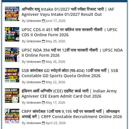
अग्निवीर वायु Intake 01/2027 भर्ती परीक्षा रिजल्ट जारी | IAF
Agniveer Vayu Intake 01/2027 Result Out
Unknown
June 17, 2026
UPSC CDS-II 451 पदों पर कॉलेज पास सरकारी नौकरी । UPSC
CDS II Online Form 2026
Unknown
May 29, 2026
UPSC NDA 394 पदों पर 12वीं पास सरकारी नौकरी । UPSC NDA
II Online Form 2026
Unknown
May 26, 2026
SSB कांस्टेबल GD स्पोर्ट्स कोटा (पद-404) 10वीं पास भर्ती | SSB
Constable GD Sports Quota Online 2026
Unknown
May 22, 2026
इंडियन आर्मी अग्निवीर (CEE) एडमिट कार्ड जारी | Indian Army
Agniveer CEE Exam Admit Card Out 2026
Unknown
May 17, 2026
CRPF कांस्टेबल 10वीं पास 9,195 पदों पर सरकारी भर्ती | ऑनलाइन
अप्लाई करें | CRPF Constable Recruitment Online 2026
Unknown
April 23, 2026