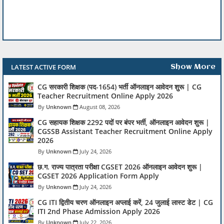
LATEST ACTIVE FORM
Show More
CG सरकारी शिक्षक (पद-1654) भर्ती ऑनलाइन आवेदन शुरू | CG
Teacher Recruitment Online Apply 2026
Unknown
August 08, 2026
CG सहायक शिक्षक 2292 पदों पर बंपर भर्ती, ऑनलाइन आवेदन शुरू |
CGSSB Assistant Teacher Recruitment Online Apply
2026
Unknown
July 24, 2026
छ.ग. राज्य पात्रता परीक्षा CGSET 2026 ऑनलाइन आवेदन शुरू |
CGSET 2026 Application Form Apply
Unknown
July 24, 2026
CG ITI द्वितीय चरण ऑनलाइन अप्लाई करें, 24 जुलाई लास्ट डेट | CG
ITI 2nd Phase Admission Apply 2026
Unknown
July 22, 2026