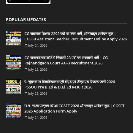
POPULAR UPDATES
CG सहायक शिक्षक 2292 पदों पर बंपर भर्ती, ऑनलाइन आवेदन शुरू |
CGSSB Assistant Teacher Recruitment Online Apply 2026
July 24, 2026
CG राजनांदगांव कोर्ट में निकली 23 पदों पर सरकारी भर्ती | CG
Rajnandgaon Court AG-3 Recruitment 2026
July 25, 2026
पं. सुंदरलाल विश्वविद्यालय प्री बीएड एवं डीएलएड रिजल्ट जारी 2026 |
PSSOU Pre B.Ed & D.El.Ed Result 2026
July 25, 2026
छ.ग. राज्य पात्रता परीक्षा CGSET 2026 ऑनलाइन आवेदन शुरू | CGSET
2026 Application Form Apply
July 24, 2026