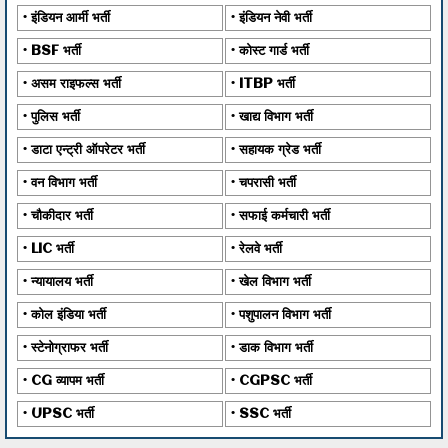
इंडियन आर्मी भर्ती
इंडियन नेवी भर्ती
BSF भर्ती
कोस्ट गार्ड भर्ती
असम राइफल्स भर्ती
ITBP भर्ती
पुलिस भर्ती
खाद्य विभाग भर्ती
डाटा एन्ट्री ऑपरेटर भर्ती
सहायक ग्रेड भर्ती
वन विभाग भर्ती
चपरासी भर्ती
चौकीदार भर्ती
सफाई कर्मचारी भर्ती
LIC भर्ती
रेलवे भर्ती
न्यायालय भर्ती
खेल विभाग भर्ती
कोल इंडिया भर्ती
पशुपालन विभाग भर्ती
स्टेनोग्राफर भर्ती
डाक विभाग भर्ती
CG व्यापम भर्ती
CGPSC भर्ती
UPSC भर्ती
SSC भर्ती