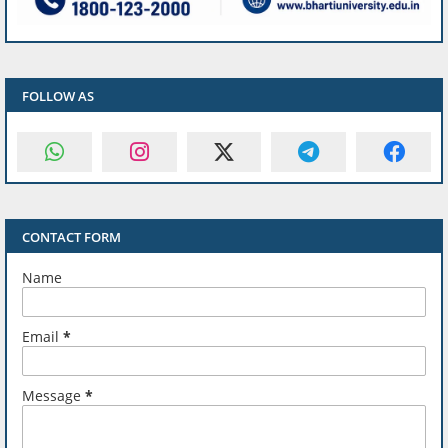
FOLLOW AS
CONTACT FORM
Name
Email
*
Message
*