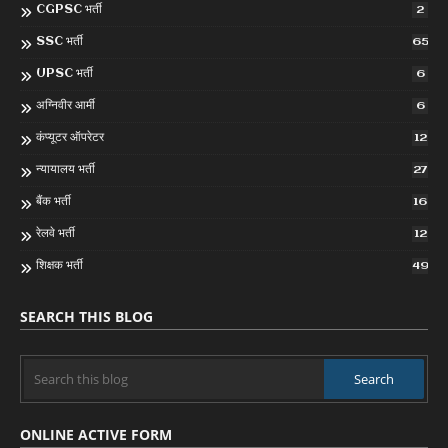
CGPSC भर्ती
2
SSC भर्ती
65
UPSC भर्ती
6
अग्निवीर आर्मी
6
कंप्यूटर ऑपरेटर
12
न्यायालय भर्ती
27
बैंक भर्ती
16
रेलवे भर्ती
12
शिक्षक भर्ती
49
SEARCH THIS BLOG
ONLINE ACTIVE FORM