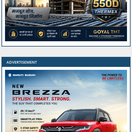
ADVERTISEMENT