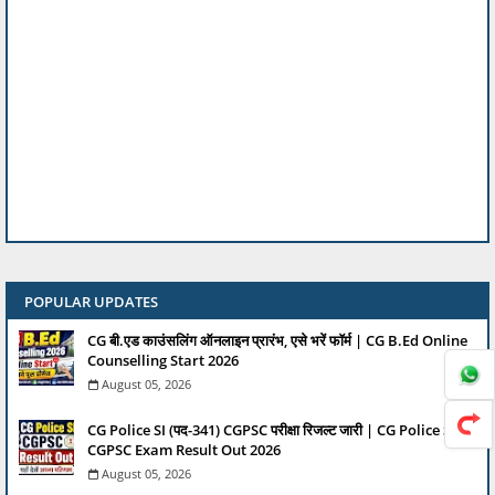
POPULAR UPDATES
CG बी.एड काउंसलिंग ऑनलाइन प्रारंभ, एसे भरें फॉर्म | CG B.Ed Online
Counselling Start 2026
August 05, 2026
CG Police SI (पद-341) CGPSC परीक्षा रिजल्ट जारी | CG Police SI
CGPSC Exam Result Out 2026
August 05, 2026