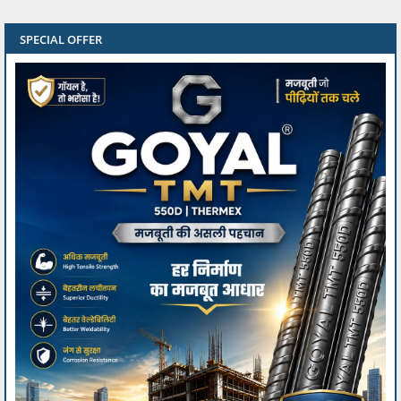
SPECIAL OFFER