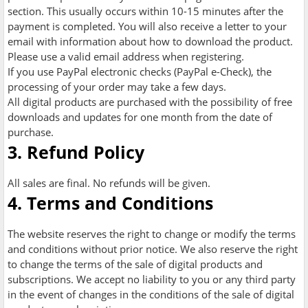
section. This usually occurs within 10-15 minutes after the
payment is completed. You will also receive a letter to your
email with information about how to download the product.
Please use a valid email address when registering.
If you use PayPal electronic checks (PayPal e-Check), the
processing of your order may take a few days.
All digital products are purchased with the possibility of free
downloads and updates for one month from the date of
purchase.
3. Refund Policy
All sales are final. No refunds will be given.
4. Terms and Conditions
The website reserves the right to change or modify the terms
and conditions without prior notice. We also reserve the right
to change the terms of the sale of digital products and
subscriptions. We accept no liability to you or any third party
in the event of changes in the conditions of the sale of digital