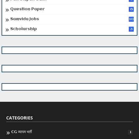
Question Paper
8
Samvida Jobs
10
Scholarship
3
CATEGORIES
CG व्यापम भर्ती
1