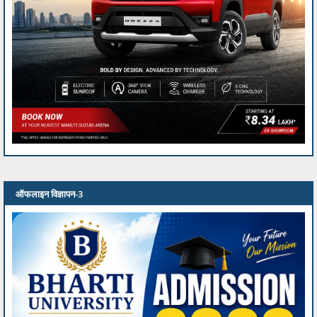
ऑफलाइन विज्ञापन-3