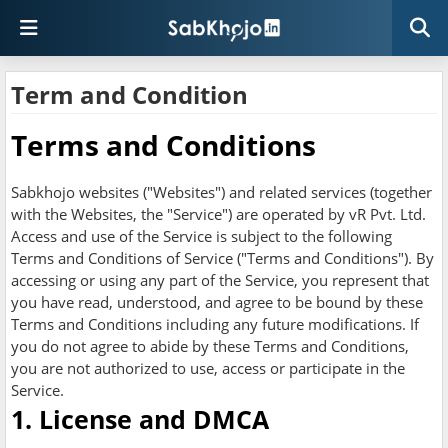
Term and Condition
Terms and Conditions
Sabkhojo websites ("Websites") and related services (together
with the Websites, the "Service") are operated by vR Pvt. Ltd.
Access and use of the Service is subject to the following
Terms and Conditions of Service ("Terms and Conditions"). By
accessing or using any part of the Service, you represent that
you have read, understood, and agree to be bound by these
Terms and Conditions including any future modifications. If
you do not agree to abide by these Terms and Conditions,
you are not authorized to use, access or participate in the
Service.
1. License and DMCA