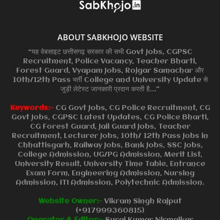
ABOUT SABKHOJO WEBSITE
“यह वेबसाइट छत्तीसगढ़ सरकार की सभी Govt Jobs, CGPSC
Recruitment, Police Vacancy, Teacher Bharti,
Forest Guard, Vyapam Jobs, Rojgar Samachar और
10th/12th Pass भर्ती College and University Update से
जुड़ी लेटेस्ट जानकारी प्रदान करती है…”
Keywords:-
CG Govt Jobs, CG Police Recruitment, CG
Govt Jobs, CGPSC Latest Updates, CG Police Bharti,
CG Forest Guard, Jail Guard Jobs, Teacher
Recruitment, Lecturer Jobs, 10th/ 12th Pass Jobs in
Chhattisgarh, Railway Jobs, Bank Jobs, SSC Jobs,
College Admission, UG/PG Admission, Merit List,
University Result, University Time Table, Entrance
Exam Form, Engineering Admission, Nursing
Admission, ITI Admission, Polytechnic Admission.
Website Owner:-
Vikram Singh Rajput
(+917999360815)
Operator & Editor:-
Suraj Kumar Nirmalkar